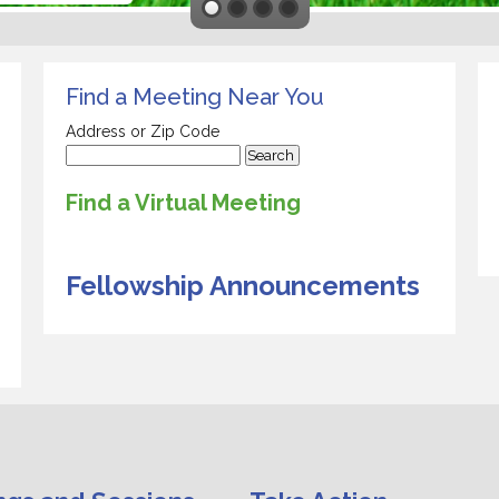
Find a Meeting Near You
Address or Zip Code
Find a Virtual Meeting
Fellowship Announcements