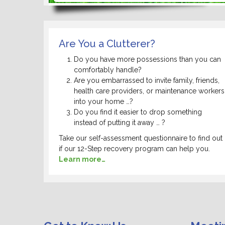
Are You a Clutterer?
Do you have more possessions than you can
comfortably handle?
Are you embarrassed to invite family, friends,
health care providers, or maintenance workers
into your home …?
Do you find it easier to drop something
instead of putting it away … ?
Take our self-assessment questionnaire to find out
if our 12-Step recovery program can help you.
Learn more…