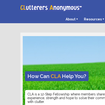
About
Resources
How Can
CLA
Help You?
CLA is a 12-Step Fellowship where members share 
experience, strength and hope to solve their co
with clutter.