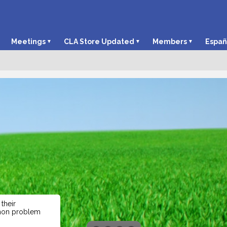
Meetings
CLA Store Updated
Members
Españ
their
mmon problem