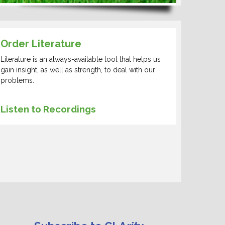
Order Literature
Literature is an always-available tool that helps us
gain insight, as well as strength, to deal with our
problems.
Listen to Recordings