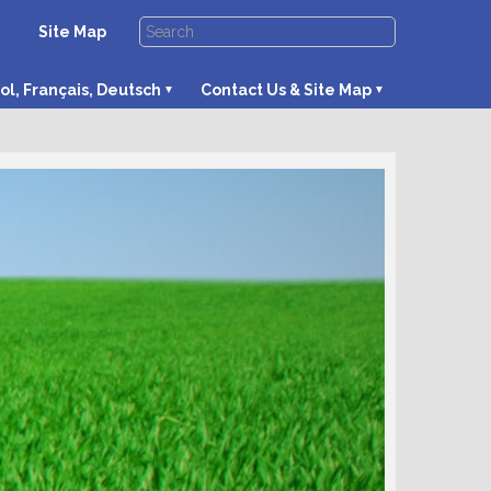
Site Map
ol, Français, Deutsch
Contact Us & Site Map