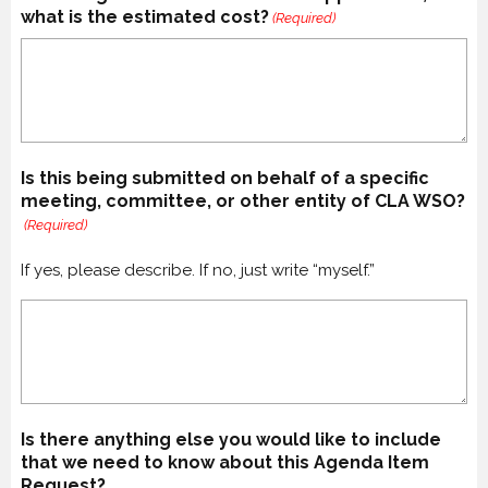
what is the estimated cost?
(Required)
Is this being submitted on behalf of a specific
meeting, committee, or other entity of CLA WSO?
(Required)
If yes, please describe. If no, just write “myself.”
Is there anything else you would like to include
that we need to know about this Agenda Item
Request?