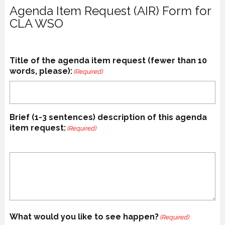
Agenda Item Request (AIR) Form for
CLA WSO
Title of the agenda item request (fewer than 10
words, please):
(Required)
Brief (1-3 sentences) description of this agenda
item request:
(Required)
What would you like to see happen?
(Required)