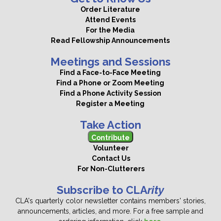
Order Literature
Attend Events
For the Media
Read Fellowship Announcements
Meetings and Sessions
Find a Face-to-Face Meeting
Find a Phone or Zoom Meeting
Find a Phone Activity Session
Register a Meeting
Take Action
Contribute
Volunteer
Contact Us
For Non-Clutterers
Subscribe to CLA
rity
CLA's quarterly color newsletter contains members' stories,
announcements, articles, and more. For a free sample and