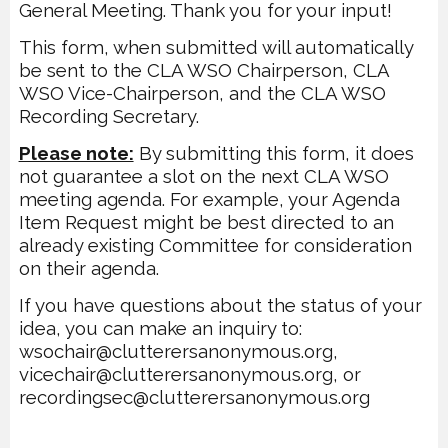
General Meeting. Thank you for your input!
This form, when submitted will automatically
be sent to the CLA WSO Chairperson,
CLA
WSO Vice-Chairperson, and the CLA WSO
Recording Secretary.
Please note:
By submitting this form, it does
not guarantee a slot on the next CLA WSO
meeting agenda. For example, your Agenda
Item Request might be best directed to an
already
existing Committee for consideration
on their agenda.
If you have questions about the status of
your
idea, you can make an inquiry to:
wsochair@clutterersanonymous.org,
vicechair@clutterersanonymous.org, or
recordingsec@clutterersanonymous.org