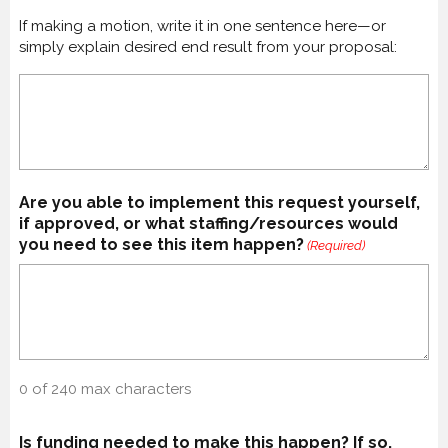
If making a motion, write it in one sentence here—or
simply explain desired end result from your proposal:
Are you able to implement this request yourself,
if approved, or what staffing/resources would
you need to see this item happen?
(Required)
0 of 240 max characters
Is funding needed to make this happen? If so,