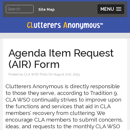
MENU
Site Map
Agenda Item Request
(AIR) Form
Posted by CLA WSO Posts On August 2nd, 2023
Clutterers Anonymous is directly responsible
to those they serve, according to Tradition
9.
CLA WSO continually strives to improve upon
the functions and services that aid in CLA
members’ recovery from cluttering. We
encourage CLA members to submit concerns,
ideas,
and requests to the monthly CLA WSO