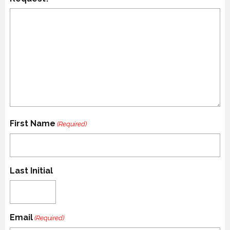
First Name
(Required)
Last Initial
Email
(Required)