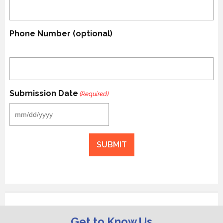
Phone Number (optional)
Submission Date
(Required)
MM
slash
DD
slash
YYYY
Get to Know Us