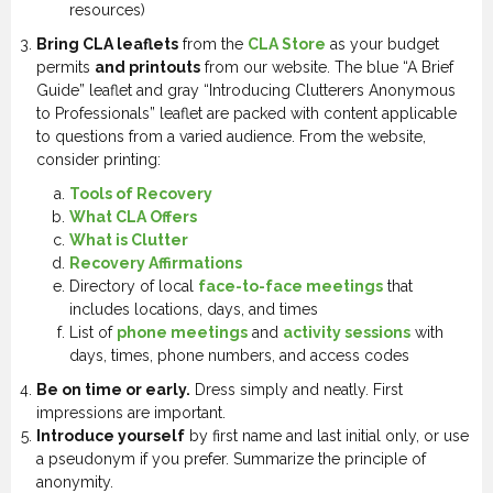
resources)
Bring CLA leaflets
from the
CLA Store
as your budget
permits
and printouts
from our website. The blue “A Brief
Guide” leaflet and gray “Introducing Clutterers Anonymous
to Professionals” leaflet are packed with content applicable
to questions from a varied audience. From the website,
consider printing:
Tools of Recovery
What CLA Offers
What is Clutter
Recovery Affirmations
Directory of local
face-to-face meetings
that
includes locations, days, and times
List of
phone meetings
and
activity sessions
with
days, times, phone numbers, and access codes
Be on time or early.
Dress simply and neatly. First
impressions are important.
Introduce yourself
by first name and last initial only, or use
a pseudonym if you prefer. Summarize the principle of
anonymity.