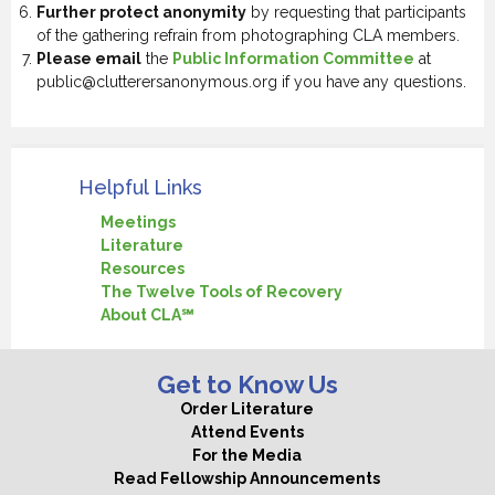
Further protect anonymity
by requesting that participants
of the gathering refrain from photographing CLA members.
Please email
the
Public Information Committee
at
public@clutterersanonymous.org if you have any questions.
Helpful Links
Meetings
Literature
Resources
The Twelve Tools of Recovery
About CLA℠
Get to Know Us
Order Literature
Attend Events
For the Media
Read Fellowship Announcements