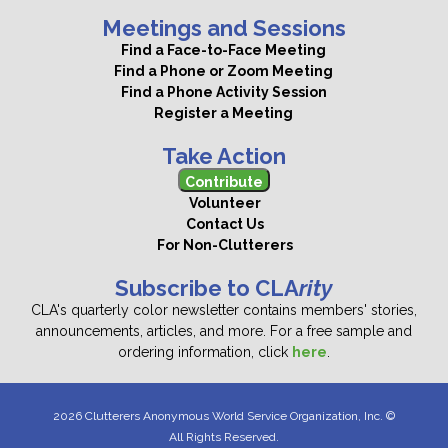
Meetings and Sessions
Find a Face-to-Face Meeting
Find a Phone or Zoom Meeting
Find a Phone Activity Session
Register a Meeting
Take Action
Contribute
Volunteer
Contact Us
For Non-Clutterers
Subscribe to CLA
rity
CLA's quarterly color newsletter contains members' stories,
announcements, articles, and more. For a free sample and
ordering information, click
here
.
2026 Clutterers Anonymous World Service Organization, Inc. ©
All Rights Reserved.