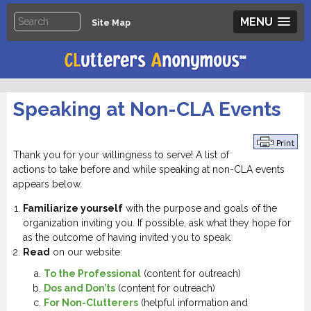
MENU
Site Map
Speaking at Non-CLA Events
Thank you for your willingness to serve! A list of
actions to take before and while speaking at non-CLA events
appears below.
Familiarize yourself
with the purpose and goals of the
organization inviting you. If possible, ask what they hope for
as the outcome of having invited you to speak.
Read
on our website:
To the Professional
(content for outreach)
Dos and Don’ts
(content for outreach)
For Non-Clutterers
(helpful information and