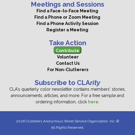
Meetings and Sessions
Find a Face-to-Face Meeting
Find a Phone or Zoom Meeting
Find a Phone Activity Session
Register a Meeting
Take Action
Contribute
Volunteer
Contact Us
For Non-Clutterers
Subscribe to CLA
rity
CLA's quarterly color newsletter contains members' stories,
announcements, articles, and more. For a free sample and
ordering information, click
here
.
2026 Clutterers Anonymous World Service Organization, Inc. ©
All Rights Reserved.