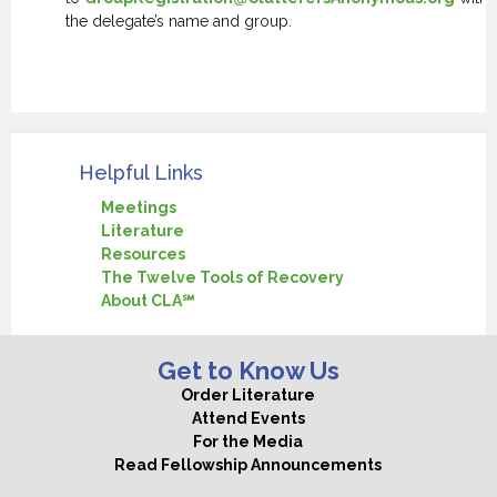
the delegate’s name and group.
.
Helpful Links
Meetings
Literature
Resources
The Twelve Tools of Recovery
About CLA℠
Get to Know Us
Order Literature
Attend Events
For the Media
Read Fellowship Announcements