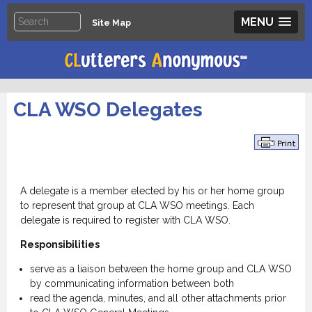
MENU
Site Map
CLA WSO Delegates
.
A delegate is a member elected by his or her home group
to represent that group at CLA WSO meetings. Each
delegate is required to register with CLA WSO.
Responsibilities
serve as a liaison between the home group and CLA WSO
by communicating information between both
read the agenda, minutes, and all other attachments prior