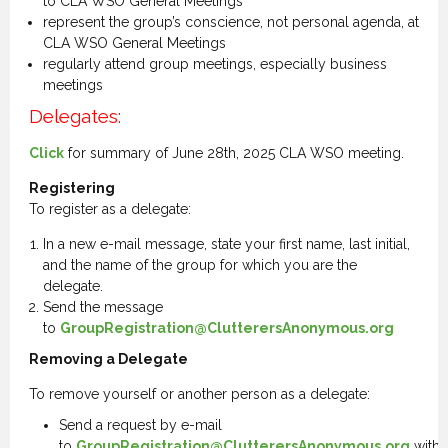
to CLA WSO General Meetings
represent the group’s conscience, not personal agenda, at
CLA WSO General Meetings
regularly attend group meetings, especially business
meetings
Delegates:
Click
for summary of June 28th, 2025 CLA WSO meeting.
Registering
To register as a delegate:
In a new e-mail message, state your first name, last initial,
and the name of the group for which you are the
delegate.
Send the message
to
GroupRegistration@ClutterersAnonymous.org
Removing a Delegate
To remove yourself or another person as a delegate:
Send a request by e-mail
to
GroupRegistration@ClutterersAnonymous.org
with