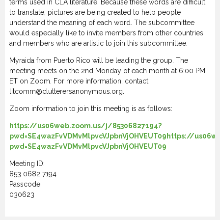
terms used in CLA literature. Because these words are difficult
to translate, pictures are being created to help people
understand the meaning of each word. The subcommittee
would especially like to invite members from other countries
and members who are artistic to join this subcommittee.
Myraida from Puerto Rico will be leading the group. The
meeting meets on the 2nd Monday of each month at 6:00 PM
ET on Zoom. For more information, contact
litcomm@clutterersanonymous.org.
Zoom information to join this meeting is as follows:
https://us06web.zoom.us/j/85306827194?
pwd=SE4wazFvVDMvMlpvcVJpbnVjOHVEUT09https://us06we
pwd=SE4wazFvVDMvMlpvcVJpbnVjOHVEUT09
Meeting ID:
853 0682 7194
Passcode:
030623