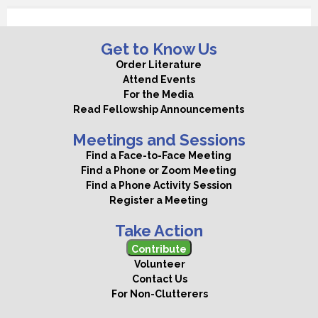
Get to Know Us
Order Literature
Attend Events
For the Media
Read Fellowship Announcements
Meetings and Sessions
Find a Face-to-Face Meeting
Find a Phone or Zoom Meeting
Find a Phone Activity Session
Register a Meeting
Take Action
Contribute
Volunteer
Contact Us
For Non-Clutterers