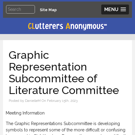
MENU
Site Map
Graphic
Representation
Subcommittee of
Literature Committee
Posted by DanielleM On February 15th, 2023
Meeting Information
The Graphic Representations Subcommittee is developing
symbols to represent some of the more difficult or confusing