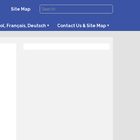
Site Map
ol, Français, Deutsch
Contact Us & Site Map