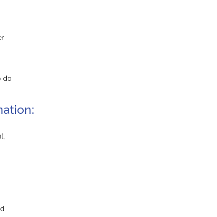
er
o do
ation:
t,
nd