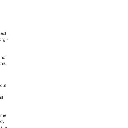
lect
rg ).
and
this
hout
ll
time
acy
ally