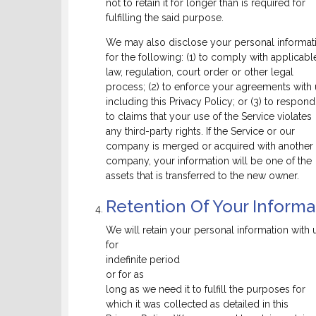
not to retain it for longer than is required for
fulfilling the said purpose.
We may also disclose your personal informat
for the following: (1) to comply with applicabl
law, regulation, court order or other legal
process; (2) to enforce your agreements with 
including this Privacy Policy; or (3) to respond
to claims that your use of the Service violates
any third-party rights. If the Service or our
company is merged or acquired with another
company, your information will be one of the
assets that is transferred to the new owner.
Retention Of Your Informa
We will retain your personal information with 
for
indefinite period
or for as
long as we need it to fulfill the purposes for
which it was collected as detailed in this