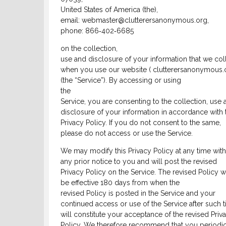
United States of America (the),
email: webmaster@clutterersanonymous.org,
phone: 866‑402‑6685
on the collection,
use and disclosure of your information that we col
when you use our website ( clutterersanonymous.o
(the “Service”). By accessing or using
the
Service, you are consenting to the collection, use 
disclosure of your information in accordance with 
Privacy Policy. If you do not consent to the same,
please do not access or use the Service.
We may modify this Privacy Policy at any time wit
any prior notice to you and will post the revised
Privacy Policy on the Service. The revised Policy wi
be effective 180 days from when the
revised Policy is posted in the Service and your
continued access or use of the Service after such 
will constitute your acceptance of the revised Priv
Policy. We therefore recommend that you periodic