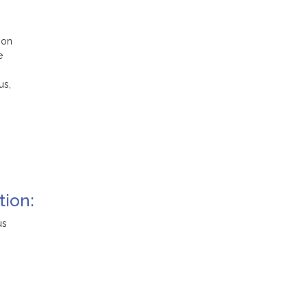
ion
e
us,
tion:
us