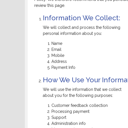
review this page.
Information We Collect:
We will collect and process the following
personal information about you:
Name
Email
Mobile
Address
Payment Info
How We Use Your Informat
We will use the information that we collect
about you for the following purposes:
Customer feedback collection
Processing payment
Support
Administration info