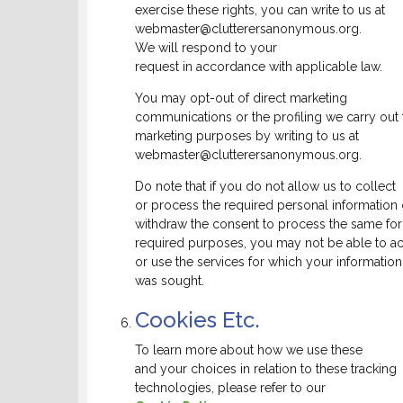
exercise these rights, you can write to us at
webmaster@clutterersanonymous.org.
We will respond to your
request in accordance with applicable law.
You may opt-out of direct marketing
communications or the profiling we carry out 
marketing purposes by writing to us at
webmaster@clutterersanonymous.org.
Do note that if you do not allow us to collect
or process the required personal information 
withdraw the consent to process the same for
required purposes, you may not be able to a
or use the services for which your information
was sought.
Cookies Etc.
To learn more about how we use these
and your choices in relation to these tracking
technologies, please refer to our