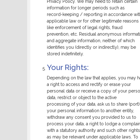
Privacy Policy. We may need to retain certain
information for longer periods such as
record-keeping / reporting in accordance wit
applicable law or for other legitimate reasons
like enforcement of legal rights, fraud
prevention, etc. Residual anonymous informat
and aggregate information, neither of which
identifies you (directly or indirectly), may be
stored indefinitely.
Your Rights:
Depending on the law that applies, you may 
a right to access and rectify or erase your
personal data or receive a copy of your pers
data, restrict or object to the active
processing of your data, ask us to share (port)
your personal information to another entity,
withdraw any consent you provided to us to
process your data, a right to lodge a complai
with a statutory authority and such other rights
as may be relevant under applicable laws. To