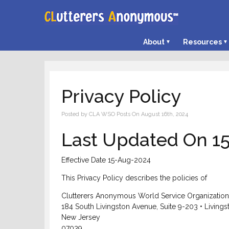
About
Resources
Privacy Policy
Posted by CLA WSO Posts On August 16th, 2024
Last Updated On 1
Effective Date 15-Aug-2024
This Privacy Policy describes the policies of
Clutterers Anonymous World Service Organization, 
184 South Livingston Avenue, Suite 9-203 • Livings
New Jersey
07039,