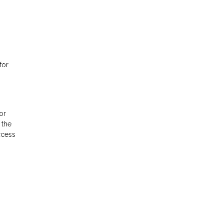
for
or
 the
ccess