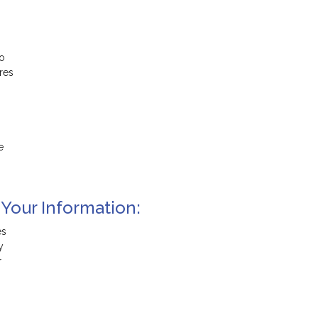
to
res
e
 Your Information:
es
y
r