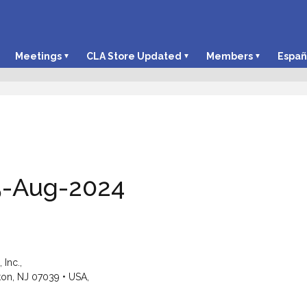
Meetings
CLA Store Updated
Members
Españ
5-Aug-2024
Inc.,
ton, NJ 07039 • USA,