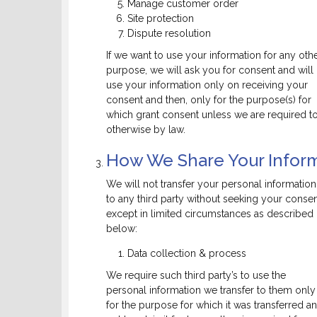
Manage customer order
Site protection
Dispute resolution
If we want to use your information for any oth
purpose, we will ask you for consent and will
use your information only on receiving your
consent and then, only for the purpose(s) for
which grant consent unless we are required t
otherwise by law.
How We Share Your Inform
We will not transfer your personal information
to any third party without seeking your consen
except in limited circumstances as described
below:
Data collection & process
We require such third party’s to use the
personal information we transfer to them only
for the purpose for which it was transferred a