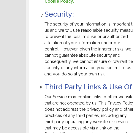
Cookie Policy.
Security:
The security of your information is important 
us and we will use reasonable security measu
to prevent the loss, misuse or unauthorized
alteration of your information under our
control. However, given the inherent risks, we
cannot guarantee absolute security and
consequently, we cannot ensure or warrant th
security of any information you transmit to us
and you do so at your own risk.
Third Party Links & Use Of
Our Service may contain links to other websit
that are not operated by us. This Privacy Polic
does not address the privacy policy and othe
practices of any third parties, including any
third party operating any website or service
that may be accessible via a link on the