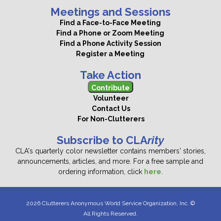
Meetings and Sessions
Find a Face-to-Face Meeting
Find a Phone or Zoom Meeting
Find a Phone Activity Session
Register a Meeting
Take Action
Contribute
Volunteer
Contact Us
For Non-Clutterers
Subscribe to CLA
rity
CLA's quarterly color newsletter contains members' stories,
announcements, articles, and more. For a free sample and
ordering information, click
here
.
2026 Clutterers Anonymous World Service Organization, Inc. ©
All Rights Reserved.