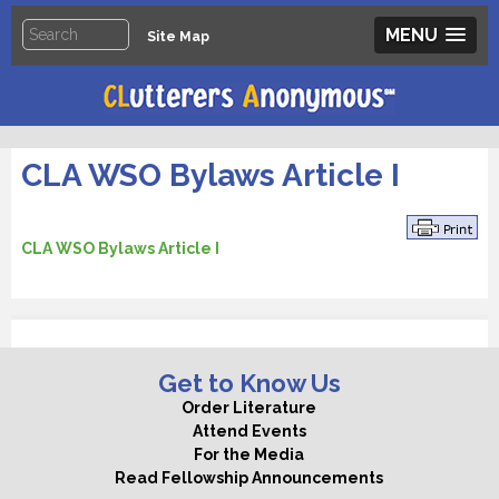
MENU
Site Map
CLA WSO Bylaws Article I
CLA WSO Bylaws Article I
Get to Know Us
Order Literature
Attend Events
For the Media
Read Fellowship Announcements