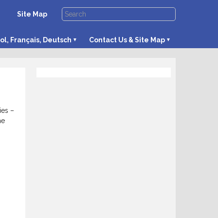
Site Map
ol, Français, Deutsch
Contact Us & Site Map
ies –
he