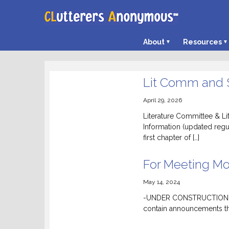
About
Resources
Lit Comm and
April 29, 2026
Literature Committee & L
Information (updated regu
first chapter of […]
For Meeting Mo
May 14, 2024
-UNDER CONSTRUCTION- Wil
contain announcements th