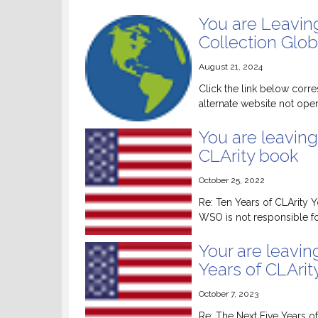
You are Leavin
Collection Glob
August 21, 2024
Click the link below corre
alternate website not ope
You are leaving
CLArity book
October 25, 2022
Re: Ten Years of CLArity 
WSO is not responsible for
Your are leavin
Years of CLArit
October 7, 2023
Re: The Next Five Years of