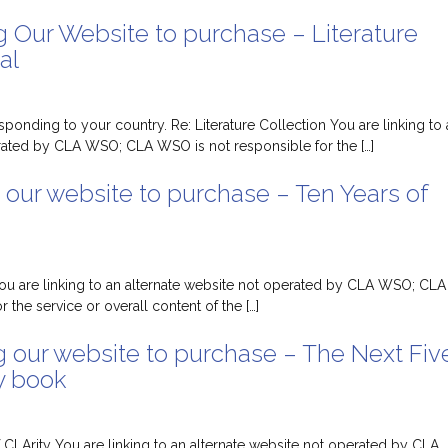
g Our Website to purchase – Literature
al
sponding to your country. Re: Literature Collection You are linking to
rated by CLA WSO; CLA WSO is not responsible for the […]
 our website to purchase – Ten Years of
You are linking to an alternate website not operated by CLA WSO; CLA
 the service or overall content of the […]
g our website to purchase – The Next Fiv
y book
 CLArity You are linking to an alternate website not operated by CLA