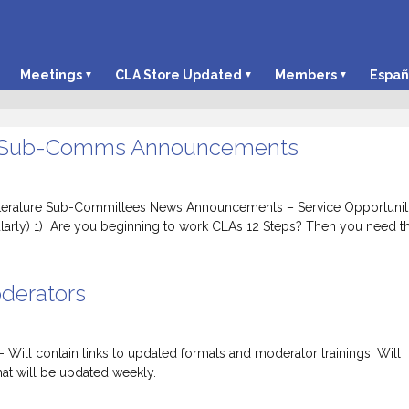
Meetings
CLA Store Updated
Members
Españ
 Sub-Comms Announcements
iterature Sub-Committees News Announcements – Service Opportunit
larly) 1) Are you beginning to work CLA’s 12 Steps? Then you need t
derators
l contain links to updated formats and moderator trainings. Will
at will be updated weekly.