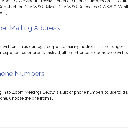
ns About CLA℠ About Crosstalk Alternate Phone Numbers Am I a Clutt
eclutterthon CLA WSO Bylaws CLA WSO Delegates CLA WSO Mont
on […]
r Mailing Address
will remain as our legal corporate mailing address, it is no longer
orrespondence or orders. Instead, all member correspondence will b
Phone Numbers
 in to Zoom Meetings Below is a list of phone numbers to use to dial
ne. Choose the one from […]