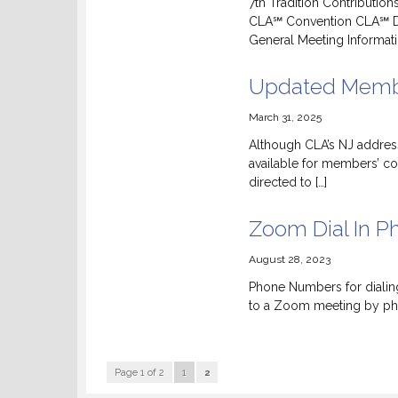
7th Tradition Contributio
CLA℠ Convention CLA℠ D
General Meeting Informati
Updated Membe
March 31, 2025
Although CLA’s NJ address 
available for members’ c
directed to […]
Zoom Dial In 
August 28, 2023
Phone Numbers for dialing
to a Zoom meeting by pho
Page 1 of 2
1
2