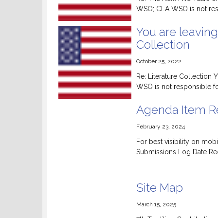
WSO; CLA WSO is not respo
You are leaving
Collection
October 25, 2022
Re: Literature Collection
WSO is not responsible for
Agenda Item Re
February 23, 2024
For best visibility on m
Submissions Log Date Rece
Site Map
March 15, 2025