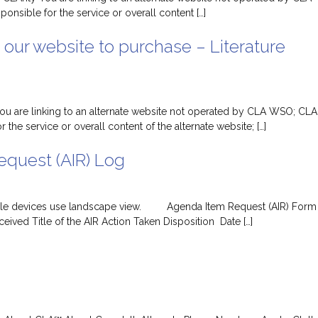
nsible for the service or overall content […]
 our website to purchase – Literature
 You are linking to an alternate website not operated by CLA WSO; CLA
 the service or overall content of the alternate website; […]
quest (AIR) Log
obile devices use landscape view. Agenda Item Request (AIR) Form
ived Title of the AIR Action Taken Disposition Date […]