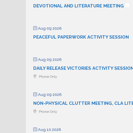
DEVOTIONAL AND LITERATURE MEETING
Aug 09 2026
PEACEFUL PAPERWORK ACTIVITY SESSION
Aug 09 2026
DAILY RELEASE VICTORIES ACTIVITY SESSIO
Phone Only
Aug 09 2026
NON-PHYSICAL CLUTTER MEETING, CLA LIT
Phone Only
Aug 10 2026