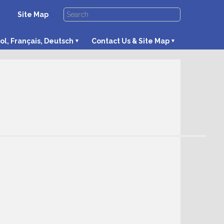
Site Map
ol, Français, Deutsch
Contact Us & Site Map