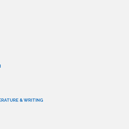
N
ERATURE & WRITING