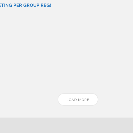
ETING PER GROUP REG)
LOAD MORE