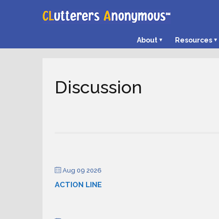
About
Resources
Discussion
Aug 09 2026
ACTION LINE