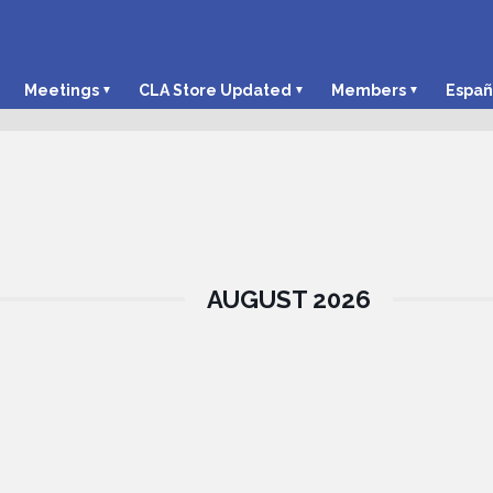
Meetings
CLA Store Updated
Members
Españ
AUGUST 2026