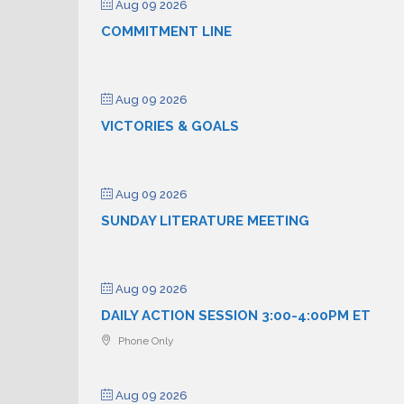
Aug 09 2026
COMMITMENT LINE
Aug 09 2026
VICTORIES & GOALS
Aug 09 2026
SUNDAY LITERATURE MEETING
Aug 09 2026
DAILY ACTION SESSION 3:00-4:00PM ET
Phone Only
Aug 09 2026