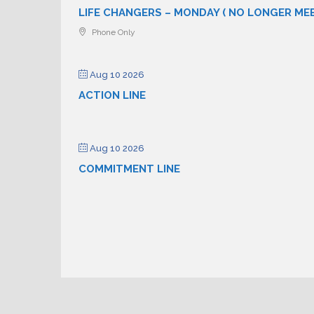
LIFE CHANGERS – MONDAY ( NO LONGER ME
Phone Only
Aug 10 2026
ACTION LINE
Aug 10 2026
COMMITMENT LINE