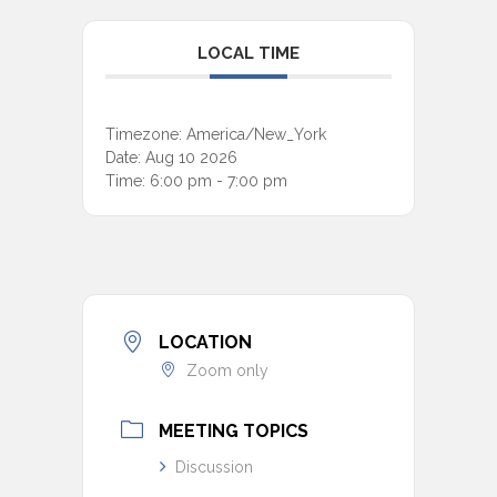
LOCAL TIME
Timezone:
America/New_York
Date:
Aug 10 2026
Time:
6:00 pm - 7:00 pm
LOCATION
Zoom only
MEETING TOPICS
Discussion