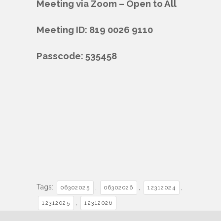
Meeting via Zoom – Open to All
Meeting ID: 819 0026 9110
Passcode: 535458
Tags:
,
,
,
06302025
06302026
12312024
,
12312025
12312026