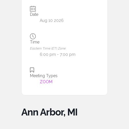
Date
Aug 10 2026
Time
Eastern Time (ET) Zone
6:00 pm - 7:00 pm
Meeting Types
ZOOM
Ann Arbor, MI