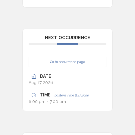
NEXT OCCURRENCE
Go to occurrence page
DATE
Aug 17 2026
TIME
Eastern Time (ET) Zone
6:00 pm - 7:00 pm