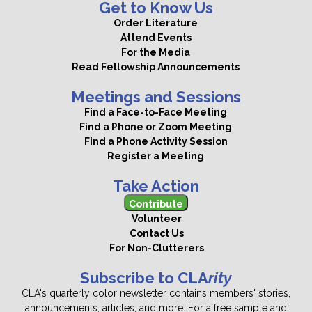
Get to Know Us
Order Literature
Attend Events
For the Media
Read Fellowship Announcements
Meetings and Sessions
Find a Face-to-Face Meeting
Find a Phone or Zoom Meeting
Find a Phone Activity Session
Register a Meeting
Take Action
Contribute
Volunteer
Contact Us
For Non-Clutterers
Subscribe to CLA
rity
CLA's quarterly color newsletter contains members' stories,
announcements, articles, and more. For a free sample and