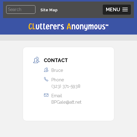
MENU
Site Map
CONTACT
Bruce
Phone
(323) 371-5938
Email
BPGale@att.net