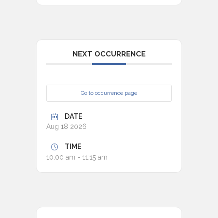
NEXT OCCURRENCE
Go to occurrence page
DATE
Aug 18 2026
TIME
10:00 am - 11:15 am