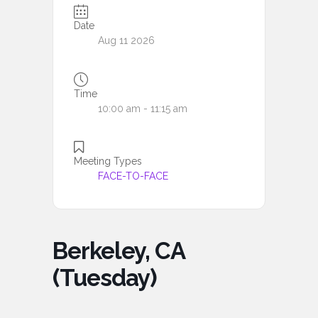
Date
Aug 11 2026
Time
10:00 am - 11:15 am
Meeting Types
FACE-TO-FACE
Berkeley, CA
(Tuesday)