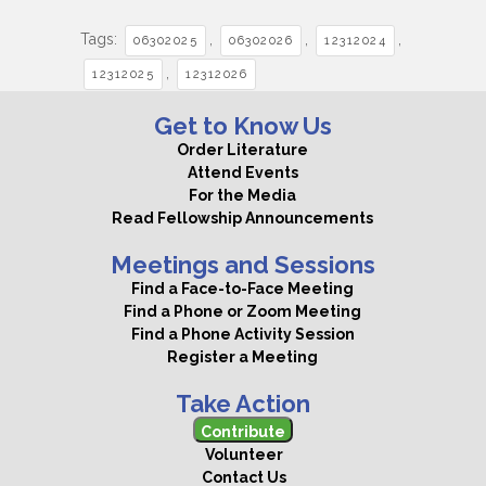
Tags:
,
,
,
06302025
06302026
12312024
,
12312025
12312026
Get to Know Us
Order Literature
Attend Events
For the Media
Read Fellowship Announcements
Meetings and Sessions
Find a Face-to-Face Meeting
Find a Phone or Zoom Meeting
Find a Phone Activity Session
Register a Meeting
Take Action
Contribute
Volunteer
Contact Us