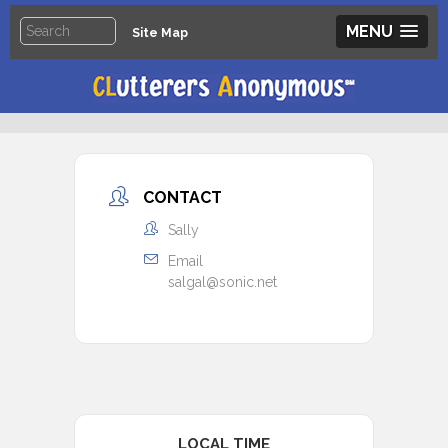
MENU
Site Map
CONTACT
Sally
Email
salgal@sonic.net
LOCAL TIME