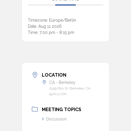
Timezone:
Europe/Berlin
Date:
Aug 11 2026
Time:
7:00 pm - 8:15 pm
LOCATION
CA - Berkeley
2939 Ellis St, Berkeley, CA,
94703 USA
MEETING TOPICS
Discussion