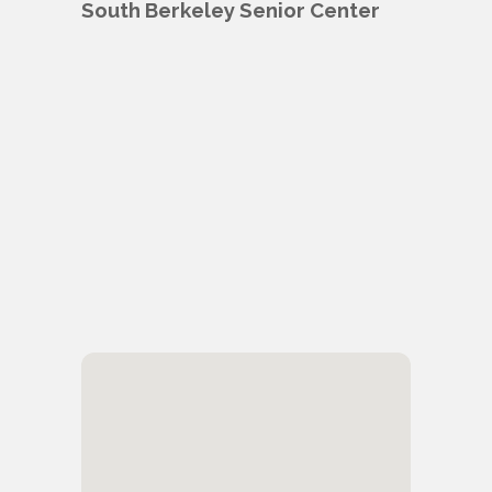
South Berkeley Senior Center