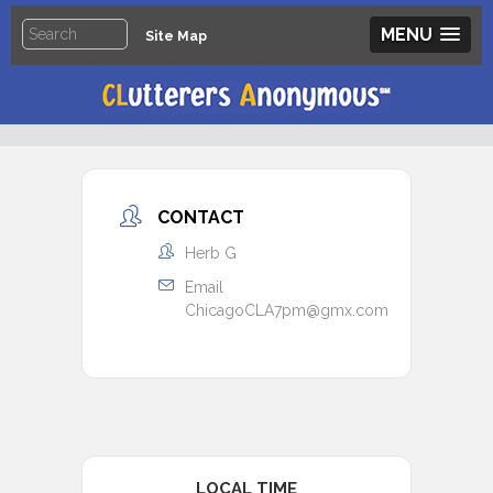
MENU
Site Map
CONTACT
Herb G
Email
ChicagoCLA7pm@gmx.com
LOCAL TIME