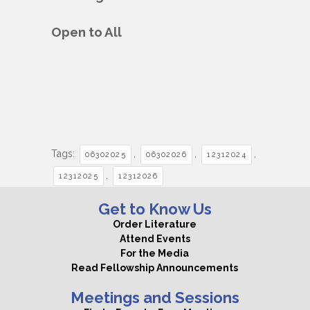
Open to All
Tags:
,
,
,
06302025
06302026
12312024
,
12312025
12312026
Get to Know Us
Order Literature
Attend Events
For the Media
Read Fellowship Announcements
Meetings and Sessions