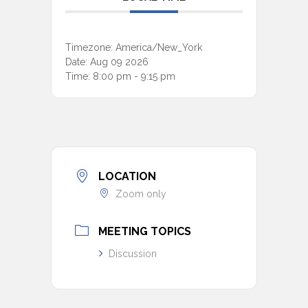
Timezone:
America/New_York
Date:
Aug 09 2026
Time:
8:00 pm - 9:15 pm
LOCATION
Zoom only
MEETING TOPICS
Discussion