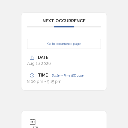
NEXT OCCURRENCE
Go to occurrence page
DATE
Aug 16 2026
TIME
Eastern Time (ET) zone
8:00 pm - 9:15 pm
Date