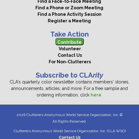
Find a Face-to-Face Meeting
Find a Phone or Zoom Meeting
Find a Phone Activity Session
Register a Meeting
Take Action
Contribute
Volunteer
Contact Us
For Non-Clutterers
Subscribe to CLA
rity
CLA's quarterly color newsletter contains members' stories,
announcements, articles, and more. For a free sample and
ordering information, click
here
.
2026 Clutterers Anonymous World Service Organization, Inc. ©
All Rights Reserved.
Clutterers Anonymous World Service Organization, Inc. (CLA WSO)
Contact Us