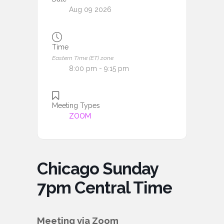
Aug 09 2026
Time
Eastern Time (ET) zone
8:00 pm - 9:15 pm
Meeting Types
ZOOM
Chicago Sunday
7pm Central Time
Meeting via Zoom