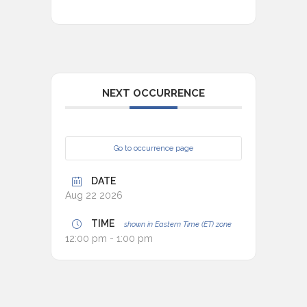
NEXT OCCURRENCE
Go to occurrence page
DATE
Aug 22 2026
TIME
shown in Eastern Time (ET) zone
12:00 pm - 1:00 pm