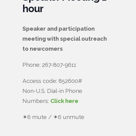
hour
Speaker and participation
meeting with special outreach
to newcomers
Phone: 267-807-9611
Access code: 852600#
Non-U.S. Dial-in Phone
Numbers:
Click here
✶6 mute / ✶6 unmute