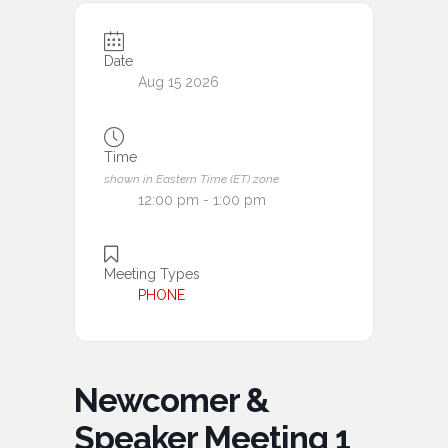
Date
Aug 15 2026
Time
shown in Eastern Time (ET) zone
12:00 pm - 1:00 pm
Meeting Types
PHONE
Newcomer &
Speaker Meeting 1