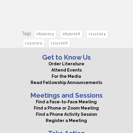
Tags:
,
,
,
06302025
06302026
12312024
,
12312025
12312026
Get to Know Us
Order Literature
Attend Events
For the Media
Read Fellowship Announcements
Meetings and Sessions
Find a Face-to-Face Meeting
Find a Phone or Zoom Meeting
Find a Phone Activity Session
Register a Meeting