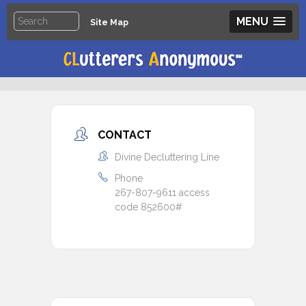
MENU
Site Map
CONTACT
Divine Decluttering Line
Phone
267-807-9611 access
code 852600#