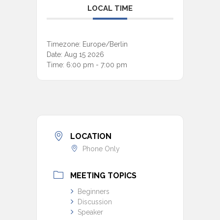
LOCAL TIME
Timezone:
Europe/Berlin
Date:
Aug 15 2026
Time:
6:00 pm - 7:00 pm
LOCATION
Phone Only
MEETING TOPICS
Beginners
Discussion
Speaker