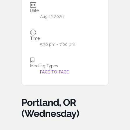
Date
Aug 12 2026
Time
5:30 pm - 7:00 pm
Meeting Types
FACE-TO-FACE
Portland, OR
(Wednesday)