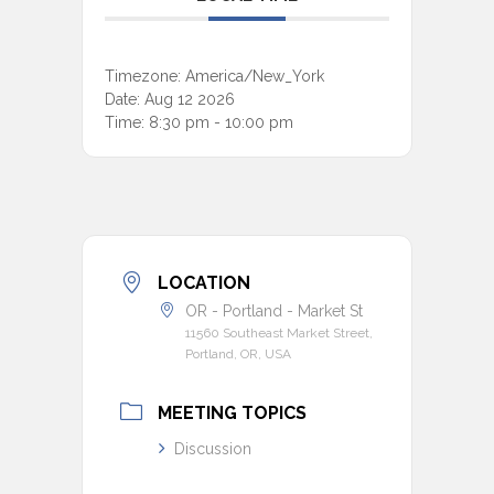
Timezone:
America/New_York
Date:
Aug 12 2026
Time:
8:30 pm - 10:00 pm
LOCATION
OR - Portland - Market St
11560 Southeast Market Street,
Portland, OR, USA
MEETING TOPICS
Discussion