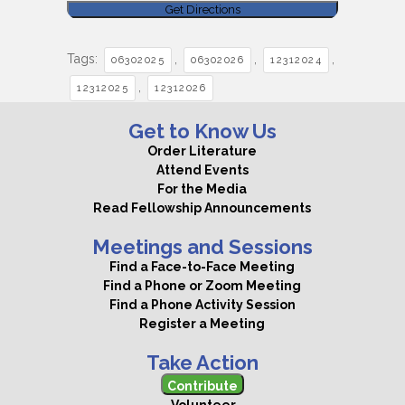
Tags:
,
,
,
06302025
06302026
12312024
,
12312025
12312026
Get to Know Us
Order Literature
Attend Events
For the Media
Read Fellowship Announcements
Meetings and Sessions
Find a Face-to-Face Meeting
Find a Phone or Zoom Meeting
Find a Phone Activity Session
Register a Meeting
Take Action
Contribute
Volunteer