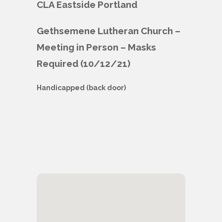
CLA Eastside Portland
Gethsemene Lutheran Church –
Meeting in Person – Masks
Required (10/12/21)
Handicapped (back door)