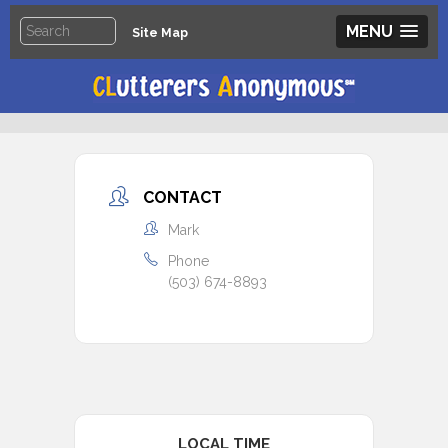
MENU
Site Map
CONTACT
Mark
Phone
(503) 674-8893
LOCAL TIME