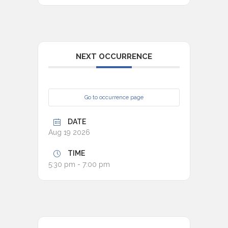
NEXT OCCURRENCE
Go to occurrence page
DATE
Aug 19 2026
TIME
5:30 pm - 7:00 pm