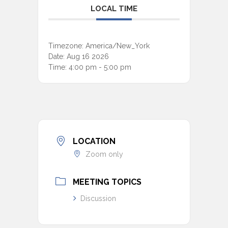
LOCAL TIME
Timezone:
America/New_York
Date:
Aug 16 2026
Time:
4:00 pm - 5:00 pm
LOCATION
Zoom only
MEETING TOPICS
Discussion