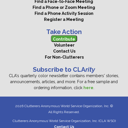
Find a Face-to-Face Meeting
Find a Phone or Zoom Meeting
Find a Phone Activity Session
Register a Meeting
Take Action
Contribute
Volunteer
Contact Us
For Non-Clutterers
Subscribe to CLA
rity
CLA's quarterly color newsletter contains members' stories,
announcements, articles, and more. For a free sample and
ordering information, click
here
.
2026 Clutterers Anonymous World Service Organization, Inc. ©
All Rights Reserved.
Clutterers Anonymous World Service Organization, Inc. (CLA WSO)
Contact Us