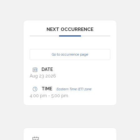
NEXT OCCURRENCE
Go to occurrence page
DATE
Aug 23 2026
TIME
Eastern Time (ET) zone
4:00 pm - 5:00 pm