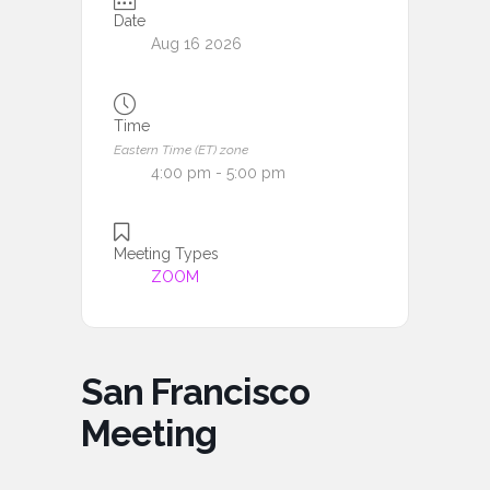
Date
Aug 16 2026
Time
Eastern Time (ET) zone
4:00 pm - 5:00 pm
Meeting Types
ZOOM
San Francisco
Meeting