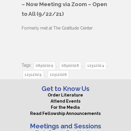
– Now Meeting via Zoom – Open
to All (9/22/21)
Formerly met at The Gratitude Center
Tags:
,
,
,
06302025
06302026
12312024
,
12312025
12312026
Get to Know Us
Order Literature
Attend Events
For the Media
Read Fellowship Announcements
Meetings and Sessions