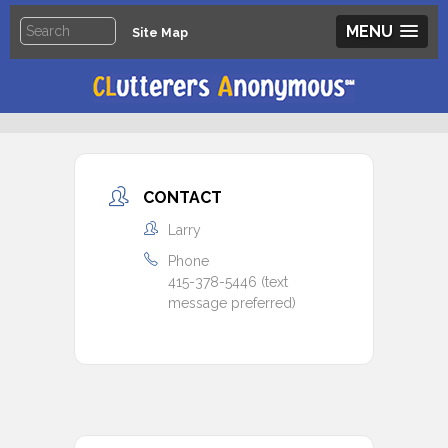
MENU
Site Map
CONTACT
Larry
Phone
415-378-5446 (text
message preferred)