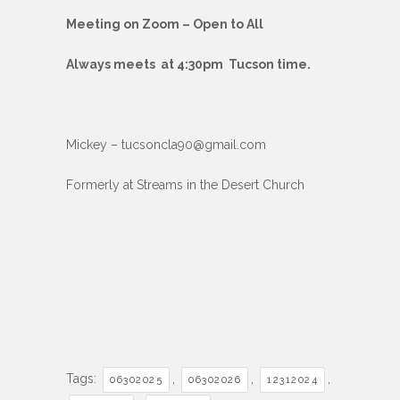
Meeting on Zoom – Open to All
Always meets at 4:30pm Tucson time.
Mickey – tucsoncla90@gmail.com
Formerly at Streams in the Desert Church
Tags:
,
,
,
06302025
06302026
12312024