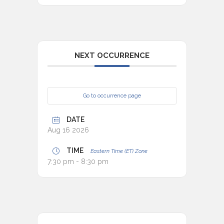
NEXT OCCURRENCE
Go to occurrence page
DATE
Aug 16 2026
TIME
Eastern Time (ET) Zone
7:30 pm - 8:30 pm