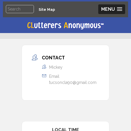
MENU
Site Map
CONTACT
Mickey
Email
tucsoncla90@gmail.com
LOCAL TIME