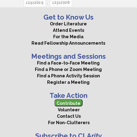
,
12312025
12312026
Get to Know Us
Order Literature
Attend Events
For the Media
Read Fellowship Announcements
Meetings and Sessions
Find a Face-to-Face Meeting
Find a Phone or Zoom Meeting
Find a Phone Activity Session
Register a Meeting
Take Action
Contribute
Volunteer
Contact Us
For Non-Clutterers
Subscribe to CLA
rity