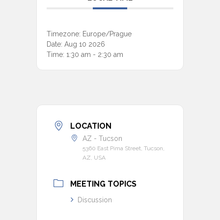
Timezone:
Europe/Prague
Date:
Aug 10 2026
Time:
1:30 am - 2:30 am
LOCATION
AZ - Tucson
5360 East Pima Street, Tucson,
AZ, USA
MEETING TOPICS
Discussion