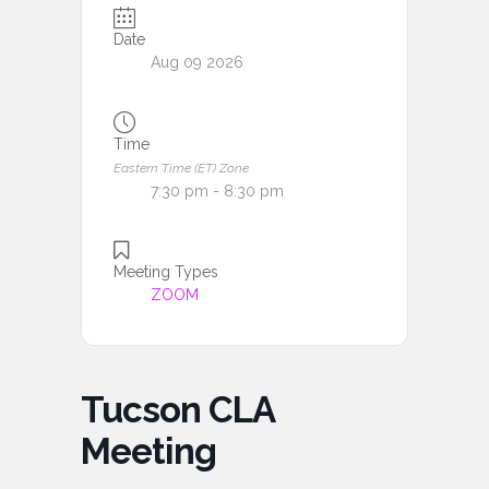
Date
Aug 09 2026
Time
Eastern Time (ET) Zone
7:30 pm - 8:30 pm
Meeting Types
ZOOM
Tucson CLA
Meeting