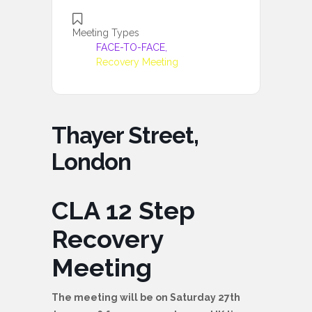
Meeting Types
FACE-TO-FACE,
Recovery Meeting
Thayer Street,
London
CLA 12 Step
Recovery
Meeting
The meeting will be on Saturday 27th