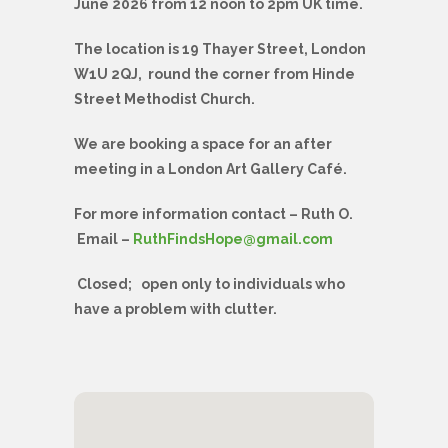
June 2026 from 12 noon to 2pm UK time.
The location is 19 Thayer Street, London
W1U 2QJ, round the corner from Hinde
Street Methodist Church.
We are booking a space for an after
meeting in a London Art Gallery Café.
For more information contact – Ruth O.
Email –
RuthFindsHope@gmail.com
Closed; open only to individuals who
have a problem with clutter.