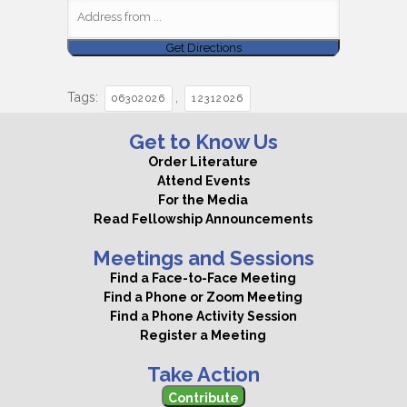
Tags:
,
06302026
12312026
Get to Know Us
Order Literature
Attend Events
For the Media
Read Fellowship Announcements
Meetings and Sessions
Find a Face-to-Face Meeting
Find a Phone or Zoom Meeting
Find a Phone Activity Session
Register a Meeting
Take Action
Contribute