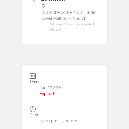
round the corner from Hinde
Street Methodist Church
19 Thayer Street, London W1U
2QY, UK
Date
Jun 27 2026
Expired!
Time
12:00 pm - 2:00 pm