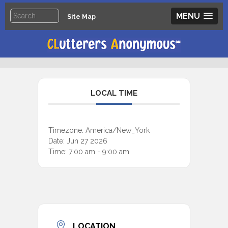
MENU
Site Map
LOCAL TIME
Timezone:
America/New_York
Date:
Jun 27 2026
Time:
7:00 am - 9:00 am
LOCATION