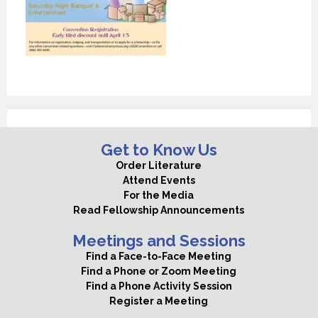
Get to Know Us
Order Literature
Attend Events
For the Media
Read Fellowship Announcements
Meetings and Sessions
Find a Face-to-Face Meeting
Find a Phone or Zoom Meeting
Find a Phone Activity Session
Register a Meeting