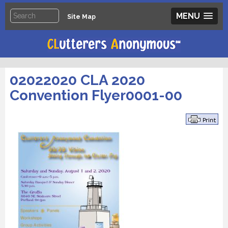
MENU
Site Map
02022020 CLA 2020
Convention Flyer0001-00