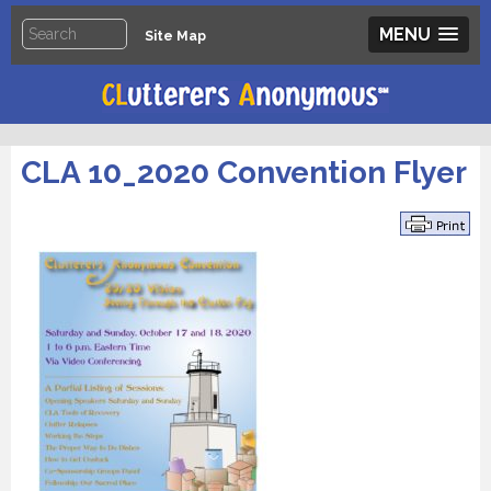
MENU
Site Map
CLA 10_2020 Convention Flyer