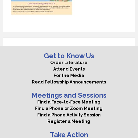
Get to Know Us
Order Literature
Attend Events
For the Media
Read Fellowship Announcements
Meetings and Sessions
Find a Face-to-Face Meeting
Find a Phone or Zoom Meeting
Find a Phone Activity Session
Register a Meeting
Take Action