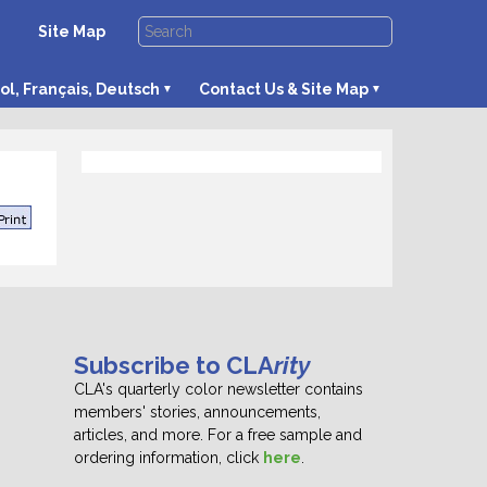
Site Map
ol, Français, Deutsch
Contact Us & Site Map
Subscribe to CLA
rity
CLA's quarterly color newsletter contains
members' stories, announcements,
articles, and more. For a free sample and
ordering information, click
here
.