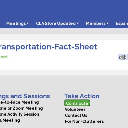
Meetings
CLA Store Updated
Members
Españ
ansportation-Fact-Sheet
heet
ngs and Sessions
Take Action
ce-to-Face Meeting
Contribute
hone or Zoom Meeting
Volunteer
one Activity Session
Contact Us
 a Meeting
For Non-Clutterers