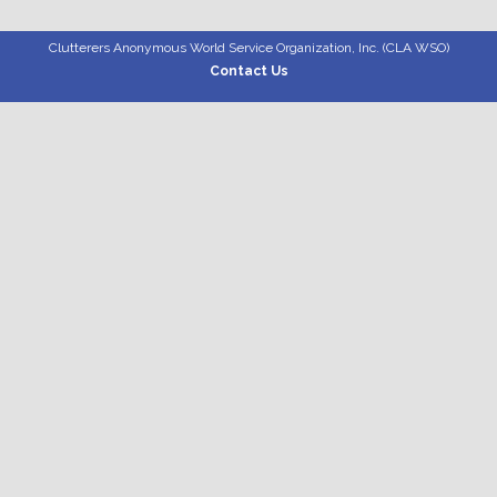
Clutterers Anonymous World Service Organization, Inc. (CLA WSO)
Contact Us