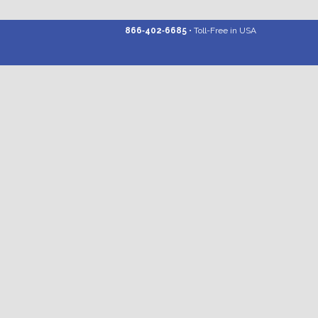
866‑402‑6685
• Toll-Free in USA