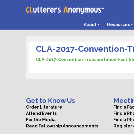
About
Resources
CLA-2017-Convention-Tr
CLA-2017-Convention-Transportation-Fact-S
Get to Know Us
Meeti
Order Literature
Find a Fa
Attend Events
Find a P
For the Media
Find a Ph
Read Fellowship Announcements
Register