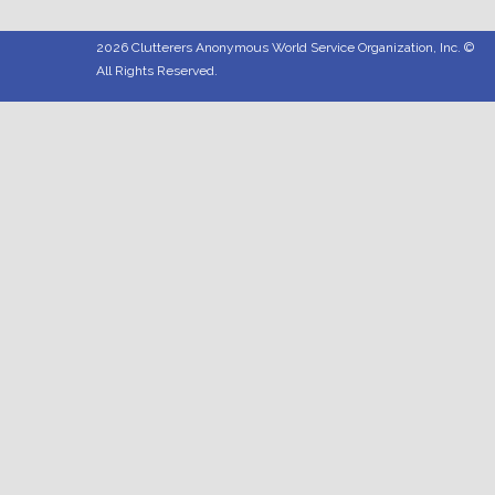
2026 Clutterers Anonymous World Service Organization, Inc. ©
All Rights Reserved.