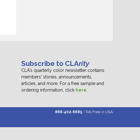
Subscribe to CLA
rity
CLA's quarterly color newsletter contains
members' stories, announcements,
articles, and more. For a free sample and
ordering information, click
here
.
866‑402‑6685
• Toll-Free in USA