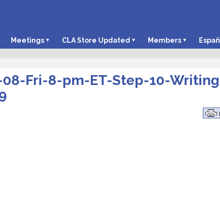
Meetings
CLA Store Updated
Members
Españ
-08-Fri-8-pm-ET-Step-10-Writing
9