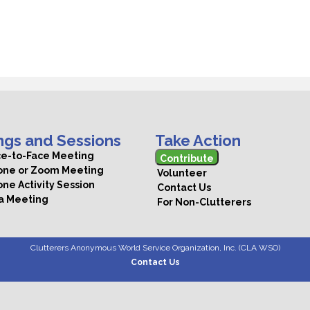
ngs and Sessions
Take Action
ce-to-Face Meeting
Contribute
hone or Zoom Meeting
Volunteer
one Activity Session
Contact Us
 a Meeting
For Non-Clutterers
Clutterers Anonymous World Service Organization, Inc. (CLA WSO)
Contact Us