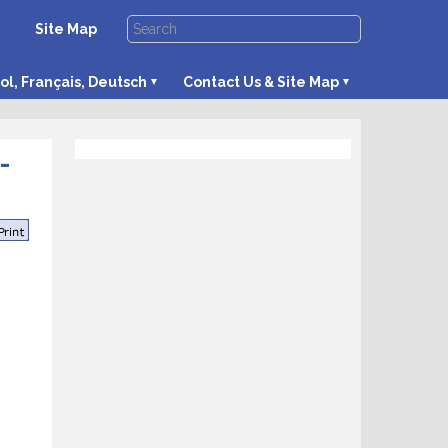
Site Map
ol, Français, Deutsch
Contact Us & Site Map
-