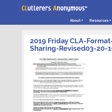
About
Resources
2019 Friday CLA-Format
Sharing-Revised03-20-1