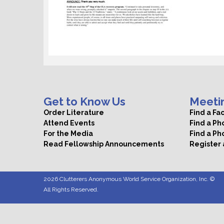
Get to Know Us
Meeti
Order Literature
Find a Fa
Attend Events
Find a P
For the Media
Find a Ph
Read Fellowship Announcements
Register
2026 Clutterers Anonymous World Service Organization, Inc. ©
All Rights Reserved.