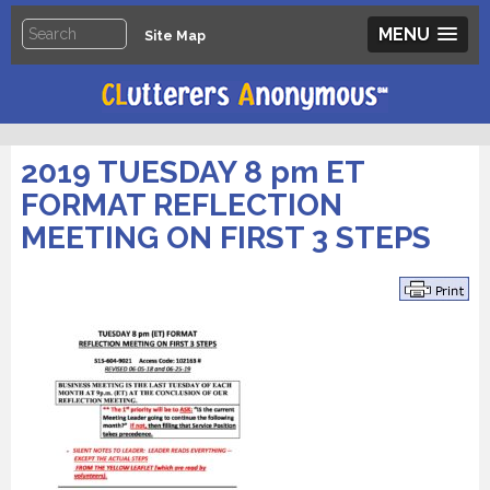
MENU
Site Map
2019 TUESDAY 8 pm ET
FORMAT REFLECTION
MEETING ON FIRST 3 STEPS