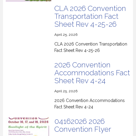
CLA 2026 Convention
Transportation Fact
Sheet Rev 4-25-26
April 25, 2026
CLA 2026 Convention Transportation
Fact Sheet Rev 4-25-26
2026 Convention
Accommodations Fact
Sheet Rev 4-24
April 25, 2026
2026 Convention Accommodations
Fact Sheet Rev 4-24
04162026 2026
Convention Flyer