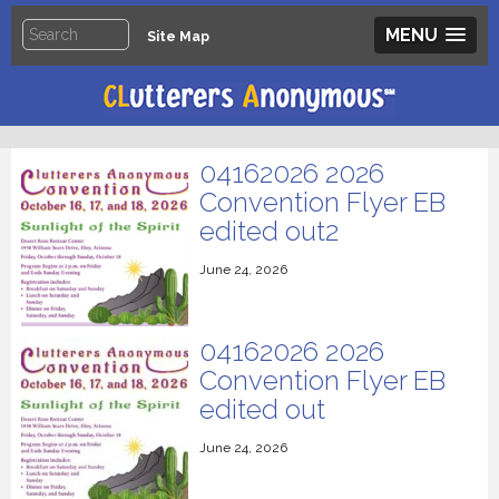
MENU
Site Map
04162026 2026
Convention Flyer EB
edited out2
June 24, 2026
04162026 2026
Convention Flyer EB
edited out
June 24, 2026