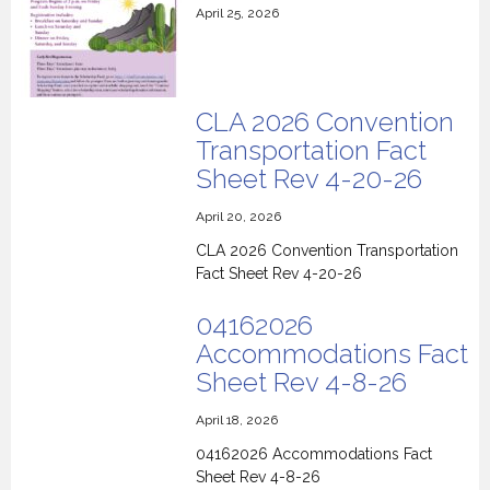
April 25, 2026
CLA 2026 Convention
Transportation Fact
Sheet Rev 4-20-26
April 20, 2026
CLA 2026 Convention Transportation
Fact Sheet Rev 4-20-26
04162026
Accommodations Fact
Sheet Rev 4-8-26
April 18, 2026
04162026 Accommodations Fact
Sheet Rev 4-8-26