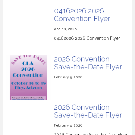
04162026 2026
Convention Flyer
April 18, 2026
04162026 2026 Convention Flyer
2026 Convention
Save-the-Date Flyer
February 5, 2026
2026 Convention
Save-the-Date Flyer
February 4, 2026
2026 Convention Save-the-Date Flyer