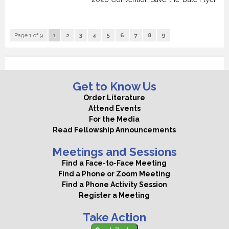
Page 1 of 9
1
2
3
4
5
6
7
8
9
Get to Know Us
Order Literature
Attend Events
For the Media
Read Fellowship Announcements
Meetings and Sessions
Find a Face-to-Face Meeting
Find a Phone or Zoom Meeting
Find a Phone Activity Session
Register a Meeting
Take Action