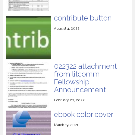
contribute button
August 4, 2022
022322 attachment
from litcomm
Fellowship
Announcement
February 28, 2022
ebook color cover
March 19, 2021