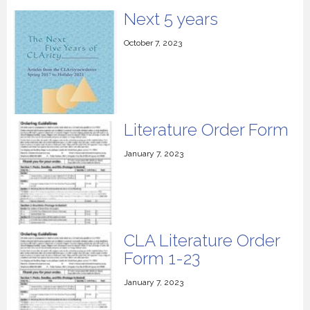
Next 5 years
October 7, 2023
Literature Order Form
January 7, 2023
CLA Literature Order
Form 1-23
January 7, 2023