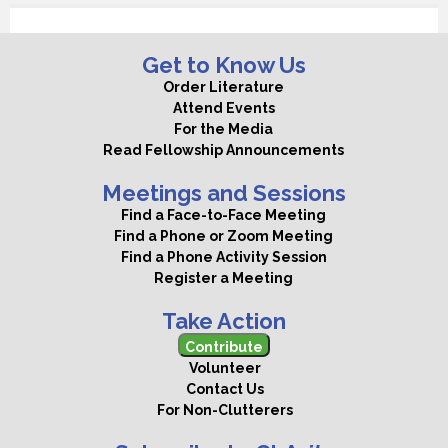
Get to Know Us
Order Literature
Attend Events
For the Media
Read Fellowship Announcements
Meetings and Sessions
Find a Face-to-Face Meeting
Find a Phone or Zoom Meeting
Find a Phone Activity Session
Register a Meeting
Take Action
Contribute
Volunteer
Contact Us
For Non-Clutterers