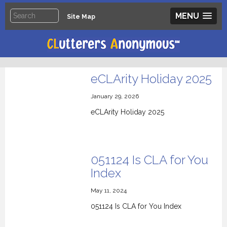
MENU
Site Map
eCLArity Holiday 2025
January 29, 2026
eCLArity Holiday 2025
051124 Is CLA for You
Index
May 11, 2024
051124 Is CLA for You Index