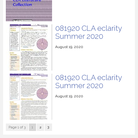
081920 CLA eclarity
Summer 2020
August 19, 2020
081920 CLA eclarity
Summer 2020
August 19, 2020
Page 1 of 3
1
2
3