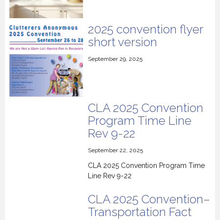
2025 convention flyer
short version
September 29, 2025
CLA 2025 Convention
Program Time Line
Rev 9-22
September 22, 2025
CLA 2025 Convention Program Time
Line Rev 9-22
CLA 2025 Convention–
Transportation Fact