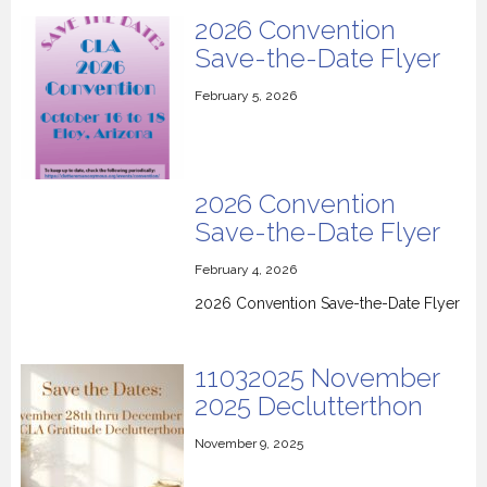
2026 Convention
Save-the-Date Flyer
February 5, 2026
2026 Convention
Save-the-Date Flyer
February 4, 2026
2026 Convention Save-the-Date Flyer
11032025 November
2025 Declutterthon
November 9, 2025