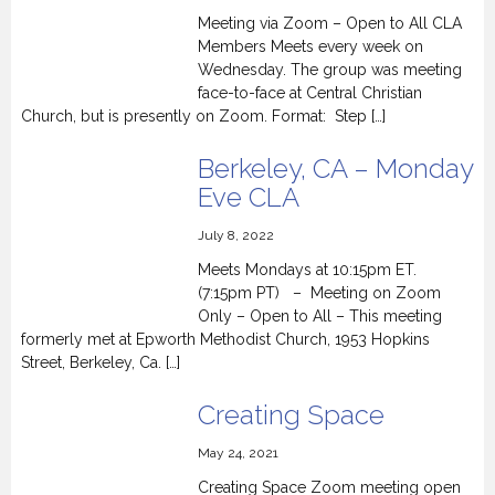
Meeting via Zoom – Open to All CLA
Members Meets every week on
Wednesday. The group was meeting
face-to-face at Central Christian
Church, but is presently on Zoom. Format: Step […]
Berkeley, CA – Monday
Eve CLA
July 8, 2022
Meets Mondays at 10:15pm ET.
(7:15pm PT) – Meeting on Zoom
Only – Open to All – This meeting
formerly met at Epworth Methodist Church, 1953 Hopkins
Street, Berkeley, Ca. […]
Creating Space
May 24, 2021
Creating Space Zoom meeting open