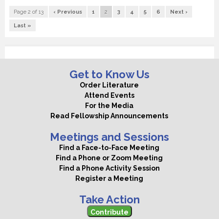
Page 2 of 13
‹ Previous
1
2
3
4
5
6
Next ›
Last »
Get to Know Us
Order Literature
Attend Events
For the Media
Read Fellowship Announcements
Meetings and Sessions
Find a Face-to-Face Meeting
Find a Phone or Zoom Meeting
Find a Phone Activity Session
Register a Meeting
Take Action
Contribute