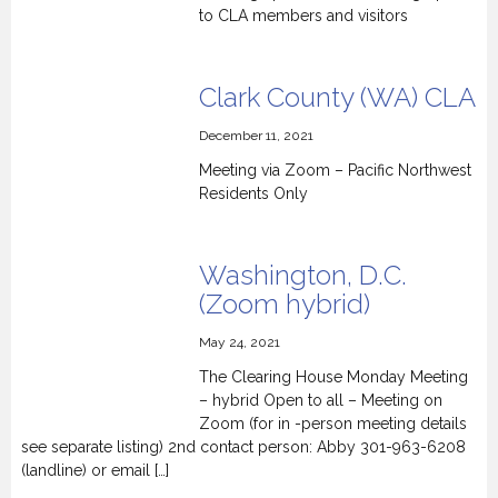
to CLA members and visitors
Clark County (WA) CLA
December 11, 2021
Meeting via Zoom – Pacific Northwest
Residents Only
Washington, D.C.
(Zoom hybrid)
May 24, 2021
The Clearing House Monday Meeting
– hybrid Open to all – Meeting on
Zoom (for in -person meeting details
see separate listing) 2nd contact person: Abby 301-963-6208
(landline) or email […]