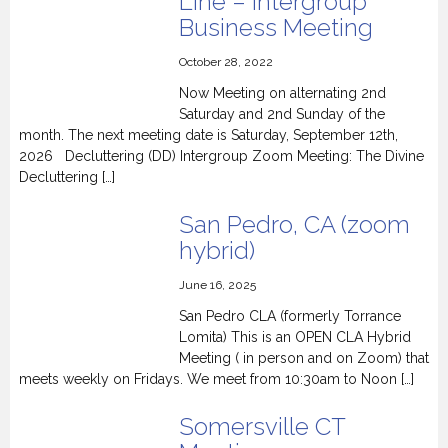
Line – Intergroup
Business Meeting
October 28, 2022
Now Meeting on alternating 2nd
Saturday and 2nd Sunday of the
month. The next meeting date is Saturday, September 12th,
2026 Decluttering (DD) Intergroup Zoom Meeting: The Divine
Decluttering […]
San Pedro, CA (zoom
hybrid)
June 16, 2025
San Pedro CLA (formerly Torrance
Lomita) This is an OPEN CLA Hybrid
Meeting ( in person and on Zoom) that
meets weekly on Fridays. We meet from 10:30am to Noon […]
Somersville CT