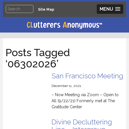
MENU
Site Map
Posts Tagged
‘06302026’
San Francisco Meeting
December 11, 2021
– Now Meeting via Zoom – Open to
All (9/22/21) Formerly met at The
Gratitude Center
Divine Decluttering