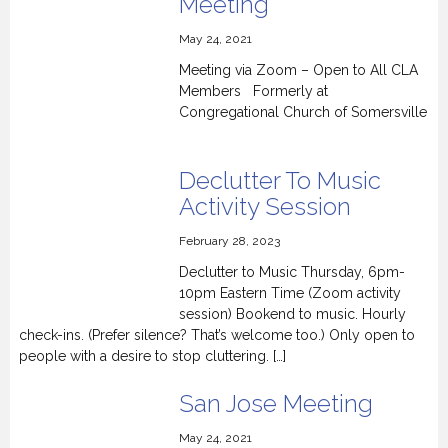
Meeting
May 24, 2021
Meeting via Zoom – Open to All CLA
Members Formerly at
Congregational Church of Somersville
Declutter To Music
Activity Session
February 28, 2023
Declutter to Music Thursday, 6pm-
10pm Eastern Time (Zoom activity
session) Bookend to music. Hourly
check-ins. (Prefer silence? That’s welcome too.) Only open to
people with a desire to stop cluttering. […]
San Jose Meeting
May 24, 2021