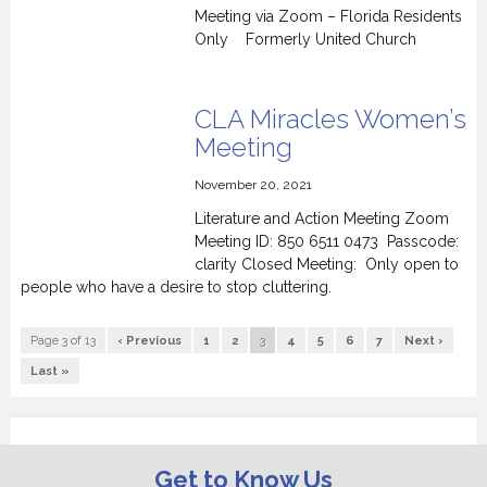
Meeting via Zoom – Florida Residents
Only Formerly United Church
CLA Miracles Women’s
Meeting
November 20, 2021
Literature and Action Meeting Zoom
Meeting ID: 850 6511 0473 Passcode:
clarity Closed Meeting: Only open to
people who have a desire to stop cluttering.
Page 3 of 13
‹ Previous
1
2
3
4
5
6
7
Next ›
Last »
Get to Know Us