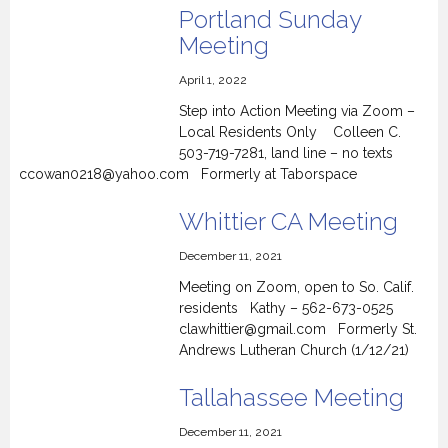
Portland Sunday
Meeting
April 1, 2022
Step into Action Meeting via Zoom –
Local Residents Only Colleen C.
503-719-7281, land line – no texts
ccowan0218@yahoo.com Formerly at Taborspace
Whittier CA Meeting
December 11, 2021
Meeting on Zoom, open to So. Calif.
residents Kathy – 562-673-0525
clawhittier@gmail.com Formerly St.
Andrews Lutheran Church (1/12/21)
Tallahassee Meeting
December 11, 2021