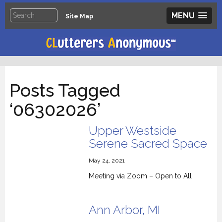
MENU
Site Map
Posts Tagged
‘06302026’
Upper Westside
Serene Sacred Space
May 24, 2021
Meeting via Zoom – Open to All
Ann Arbor, MI