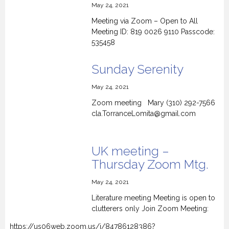
May 24, 2021
Meeting via Zoom – Open to All
Meeting ID: 819 0026 9110 Passcode:
535458
Sunday Serenity
May 24, 2021
Zoom meeting Mary (310) 292-7566
cla.TorranceLomita@gmail.com
UK meeting –
Thursday Zoom Mtg.
May 24, 2021
Literature meeting Meeting is open to
clutterers only Join Zoom Meeting:
https://us06web.zoom.us/j/84786128386?