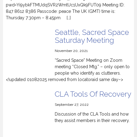
pwd=Yi9ybkFTMUdqSVR2WmtUc1UxQk9FUT09 Meeting ID:
847 8612 8386 Passcode: peace The UK (GMT) time is:
Thursday 7:30pm – 8:45pm […]
Seattle, Sacred Space
Saturday Meeting
November 20, 2021
“Sacred Space” Meeting on Zoom
meeting “Closed Mtg.” – only open to
people who identify as clutterers.
<!updated 01082025 removed from locatoraid same day–>
CLA Tools Of Recovery
September 27, 2022
Discussion of the CLA Tools and how
they assist members in their recovery.