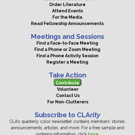
Order Literature
Attend Events
For the Media
Read Fellowship Announcements
Meetings and Sessions
Find a Face-to-Face Meeting
Find a Phone or Zoom Meeting
Find a Phone Activity Session
Register a Meeting
Take Action
Contribute
Volunteer
Contact Us
For Non-Clutterers
Subscribe to CLA
rity
CLA's quarterly color newsletter contains members' stories,
announcements, articles, and more. For a free sample and
ordering information, click
here
.